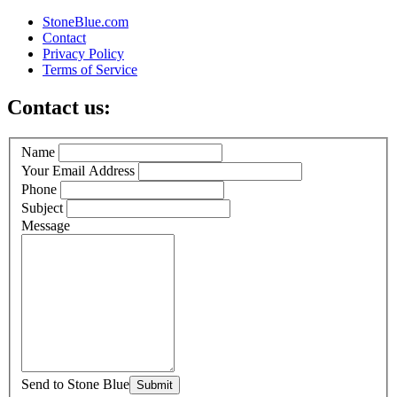
StoneBlue.com
Contact
Privacy Policy
Terms of Service
Contact us:
Name
Your Email Address
Phone
Subject
Message
Send to Stone Blue