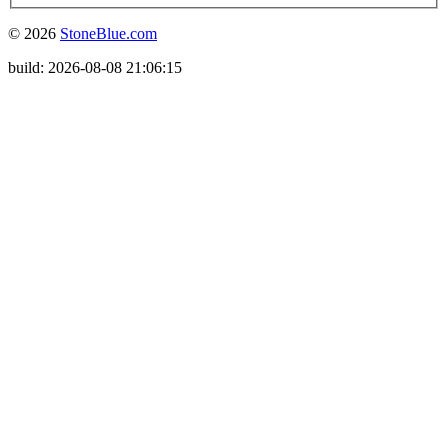
© 2026
StoneBlue.com
build: 2026-08-08 21:06:15