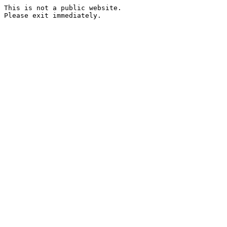
This is not a public website.
